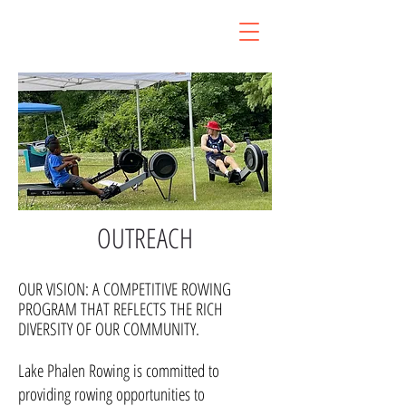
LAKE PHALEN ROWING
ST.PAUL, MN
OUTREACH
OUR VISION: A COMPETITIVE ROWING
PROGRAM THAT REFLECTS THE RICH
DIVERSITY OF OUR COMMUNITY.
Lake Phalen Rowing is committed to
providing rowing opportunities to