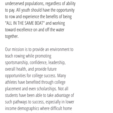
underserved populations, regardless of ability
to pay. All youth should have the opportunity
to row and experience the benefits of being
"ALL IN THE SAME BOAT" and working
toward excellence on and off the water
together.
Our mission is to provide an environment to
teach rowing while promoting
sportsmanship, confidence, leadership,
overall health, and provide future
opportunities for college success. Many
athletes have benefited through college
placement and even scholarships. Not all
students have been able to take advantage of
such pathways to success, especially in lower
income demographics where difficult home