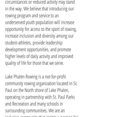
circumstances or reduced activity may stand
in the way. We believe that introducing our
rowing program and service to an
underserved youth population will increase
opportunity for access to the sport of rowing,
increase inclusion and diversity among our
student-athletes, provide leadership
development opportunities, and promote
higher levels of daily activity and improved
quality of life for those that we serve.
Lake Phalen Rowing is a not-for-profit
community rowing organization located in St.
Paul on the North shore of Lake Phalen,
operating in partnership with St. Paul Parks
and Recreation and many schools in
surrounding communities. We are an