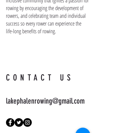
inclusive community that ignites a passion for
rowing by encouraging the development of
rowers, and celebrating team and individual
success so every rower can experience the
life-long benefits of rowing.
CONTACT US
lakephalenrowing@gmail.com