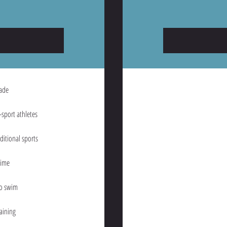
rade
sport athletes
aditional sports
time
to swim
aining