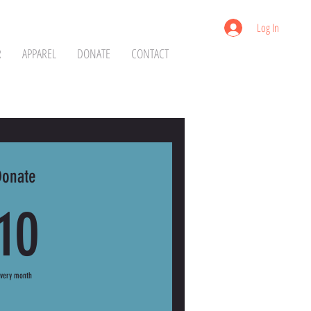
Log In
R
APPAREL
DONATE
CONTACT
Donate
10$
10
Every month