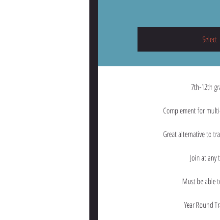
Select
7th-12th g
Complement for multi-
Great alternative to tr
Join at any 
Must be able 
Year Round Tr