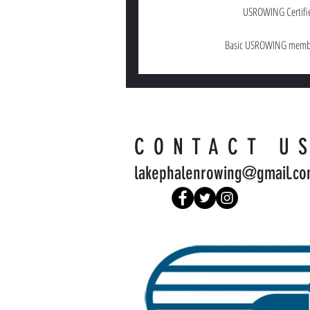
USROWING Certifi
Basic USROWING membe
CONTACT U
lakephalenrowing@gmail.c