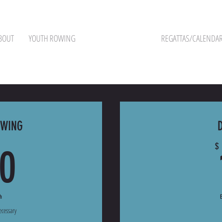
BOUT
YOUTH ROWING
PROGRAM PRICING
REGATTAS/CALENDA
OWING
100$
$
0
h
ecessary