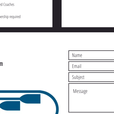
ed Coaches
rship required
S
om