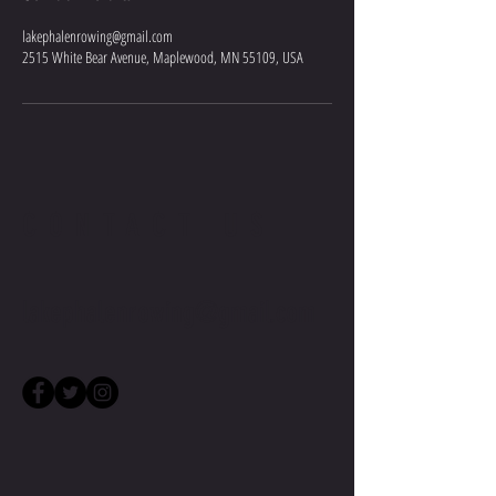
lakephalenrowing@gmail.com
2515 White Bear Avenue, Maplewood, MN 55109, USA
CONTACT US
lakephalenrowing@gmail.com