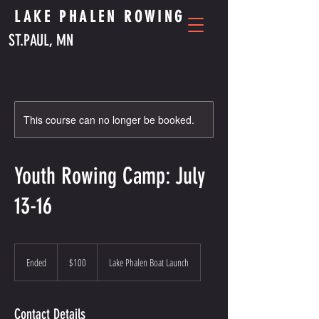
LAKE PHALEN ROWING
ST.PAUL, MN
This course can no longer be booked.
Youth Rowing Camp: July
13-16
100
US
Ended
E
$100
Lake Phalen Boat Launch
dollars
n
d
e
Contact Details
d