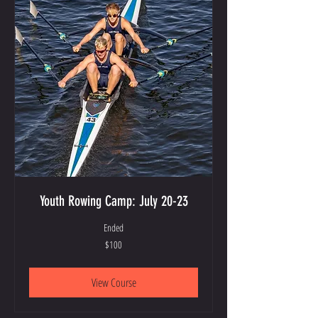
Youth Rowing Camp: July 20-23
Ended
100
$100
US
dollars
View Course