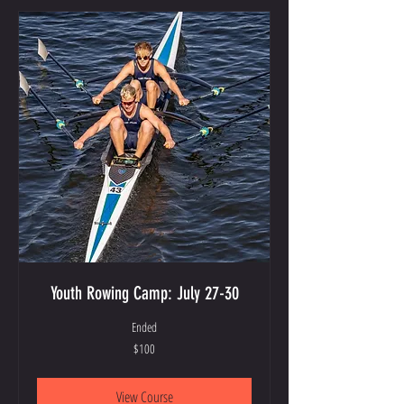
Youth Rowing Camp: July 27-30
Ended
100
$100
US
dollars
View Course