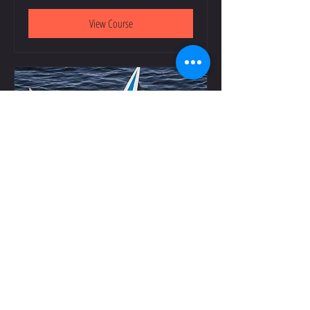
View Course
Youth Rowing Camp: August 17-20
Starts Aug 17