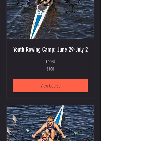
Youth Rowing Camp: June 29-July 2
Ended
100
$100
US
dollars
View Course