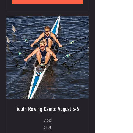
Youth Rowing Camp: August 3-6
Ended
100
$100
US
dollars