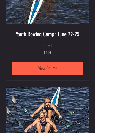
Youth Rowing Camp: June 22-25
Ended
100
$100
US
dollars
View Course