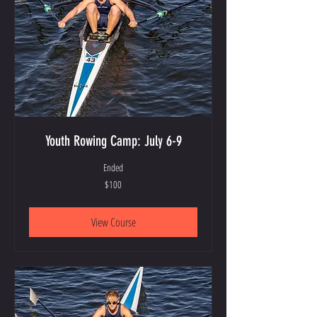
Youth Rowing Camp: July 6-9
Ended
100
$100
US
dollars
View Course