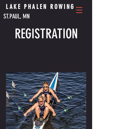
LAKE PHALEN ROWING
ST.PAUL, MN
REGISTRATION