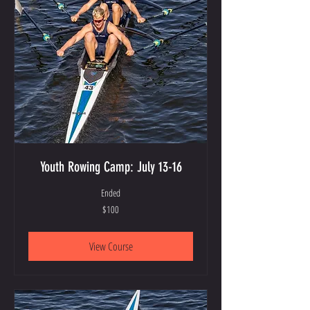
Youth Rowing Camp: July 13-16
Ended
100
$100
US
dollars
View Course