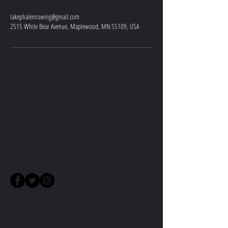
lakephalenrowing@gmail.com
2515 White Bear Avenue, Maplewood, MN 55109, USA
CONTACT US
lakephalenrowing@gmail.com