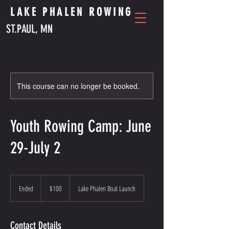
LAKE PHALEN ROWING
ST.PAUL, MN
This course can no longer be booked.
Youth Rowing Camp: June
29-July 2
100
US
Ended
E
$100
Lake Phalen Boat Launch
dollars
n
d
e
Contact Details
d